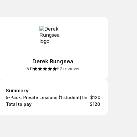
Derek Rungsea
5.0
52 reviews
Summary
Summary
5-Pack: Private Lessons (1 student)
$120
1 hr
Total to pay
$120