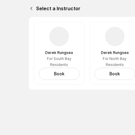
Select a Instructor
Derek Rungsea
Derek Rungsea
For South Bay
For North Bay
Residents
Residents
Book
Book