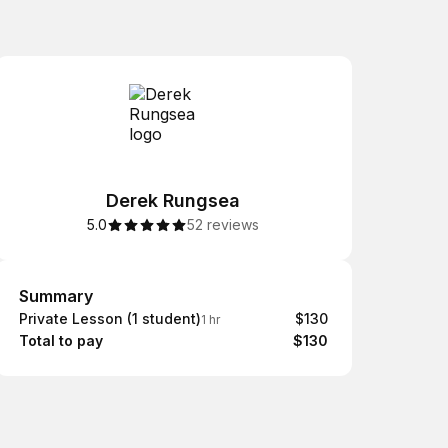
Derek Rungsea
5.0
52 reviews
Summary
Summary
Private Lesson (1 student)
$130
1 hr
Total to pay
$130