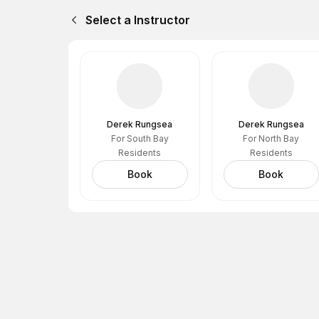
Select a Instructor
Derek Rungsea
Derek Rungsea
For South Bay
For North Bay
Residents
Residents
Book
Book