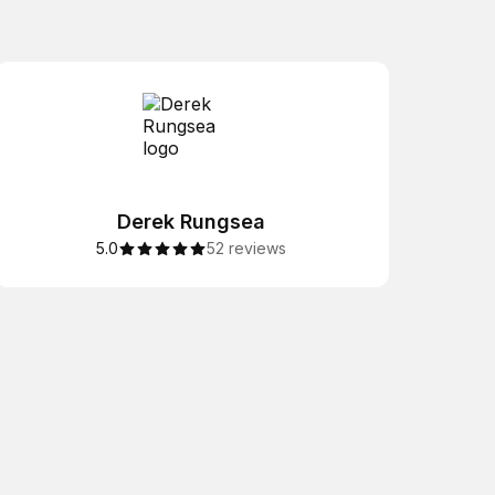
Derek Rungsea
5.0
52 reviews