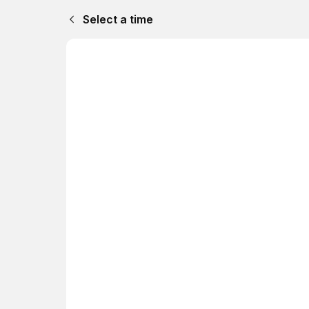
Select a time