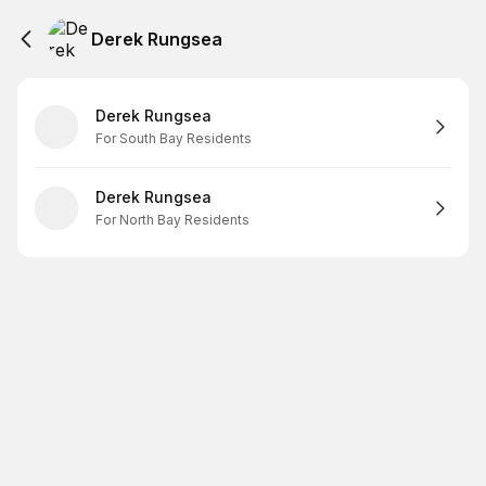
Derek Rungsea
Derek Rungsea
For South Bay Residents
Derek Rungsea
For North Bay Residents