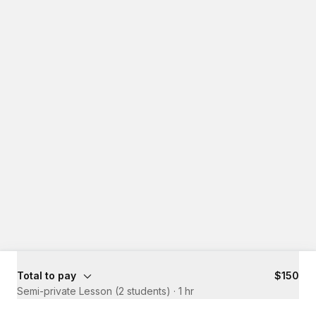
Total to pay
$150
Semi-private Lesson (2 students)
·
1 hr