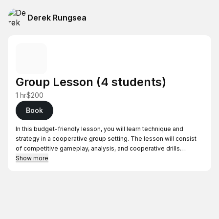
Derek Rungsea
Group Lesson (4 students)
1 hr
$200
Book
In this budget-friendly lesson, you will learn technique and
strategy in a cooperative group setting. The lesson will consist
of competitive gameplay, analysis, and cooperative drills.
Show more
- Price is $50/student
- Please have your group of 4 people prior to booking
- Works best when students are similar skill levels
Locations (will be confirmed after booking)
- South Bay residents—Lessons will be held in Cupertino, West