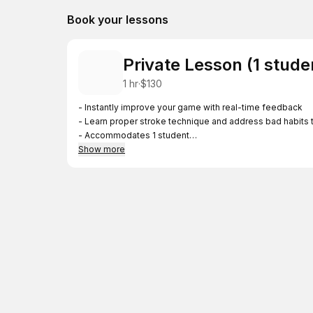
Book your lessons
Private Lesson (1 stude
1 hr
·
$130
- Instantly improve your game with real-time feedback
- Learn proper stroke technique and address bad habits t
- Accommodates 1 student
- Price is per lesson
Show more
Locations (will be confirmed after booking)
- South Bay residents—Lessons will be held in Cupertino,
- North Bay residents—Lessons will be held in Belmont 