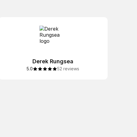
Derek Rungsea
5.0
52 reviews