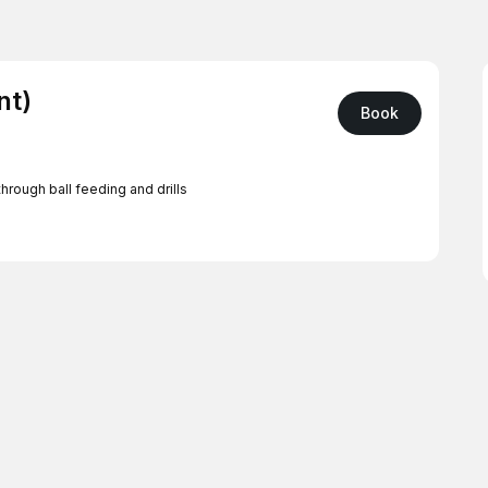
nt)
Book
hrough ball feeding and drills
 West San Jose, Willow Glen, Cambrian, or Milpitas
or San Mateo