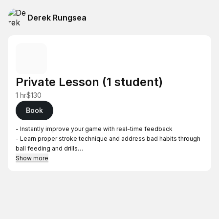
Derek Rungsea
Private Lesson (1 student)
1 hr
$130
Book
- Instantly improve your game with real-time feedback
- Learn proper stroke technique and address bad habits through
ball feeding and drills
- Accommodates 1 student
Show more
- Price is per lesson
Locations (will be confirmed after booking)
- South Bay residents—Lessons will be held in Cupertino, West
San Jose, Willow Glen, Cambrian, or Milpitas
- North Bay residents—Lessons will be held in Belmont or San